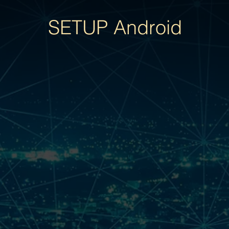
SETUP Android