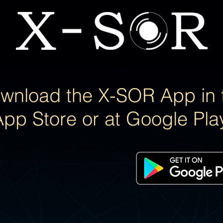
wnload the X-SOR App in 
App Store or at Google Pla