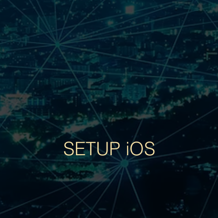
SETUP iOS