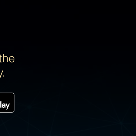
the
y.