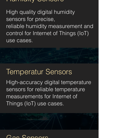
High quality digital humidity
sensors for precise,
reliable humidity measurement and
control
for Internet of Things (IoT)
use cases.
Temperatur Sensors
High-accuracy digital temperature
sensors for reliable temperature
measurements f
or Internet of
Things (IoT) use cases.
Gas Sensors