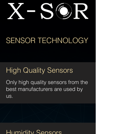
SENSOR TECHNOLOGY
High Quality Sensors
Only high quality sensors from the
best manufacturers are used by
us.
Humidity Sensors