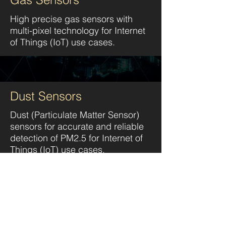
High precise gas sensors with
multi-pixel technology
for Internet
of Things (IoT) use cases.
Dust Sensors
Dust (Particulate Matter Sensor)
sensors for accurate and reliable
detection of PM2.5
for Internet of
Things (IoT) use cases.
CO2 Sensors
Carbon dioxide measurements of