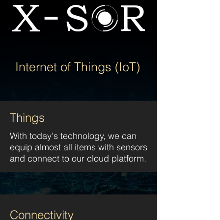
Internet of Things (IoT)
Things
With today's technology, we can
equip almost all items with sensors
and connect to our cloud platform.
Connectivity